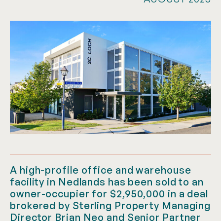
A high-profile office and warehouse
facility in Nedlands has been sold to an
owner-occupier for $2,950,000 in a deal
brokered by Sterling Property Managing
Director Brian Neo and Senior Partner