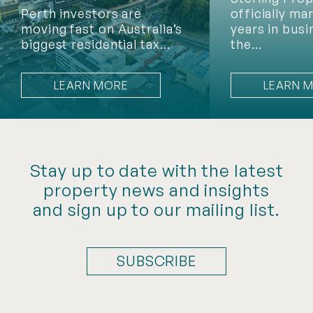
Perth investors are
officially ma
moving fast on Australia’s
years in busi
biggest residential tax…
the…
LEARN MORE
LEARN 
Stay up to date with the latest
property news and insights
and sign up to our mailing list.
SUBSCRIBE