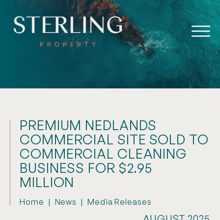
PREMIUM NEDLANDS
COMMERCIAL SITE SOLD TO
COMMERCIAL CLEANING
BUSINESS FOR $2.95
MILLION
Home
|
News
|
Media Releases
AUGUST 2025