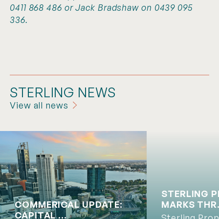
0411 868 486 or Jack Bradshaw on 0439 095
336.
STERLING NEWS
View all news
STERLING 
COMMERICAL UPDATE:
MARKS THR.
CAPITAL ...
Sterling Pro