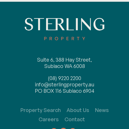
Suite 6, 388 Hay Street,
Subiaco WA 6008
(08) 9220 2200
info@sterlingproperty.au
PO BOX 116 Subiaco 6904
Property Search
About Us
News
Careers
Contact