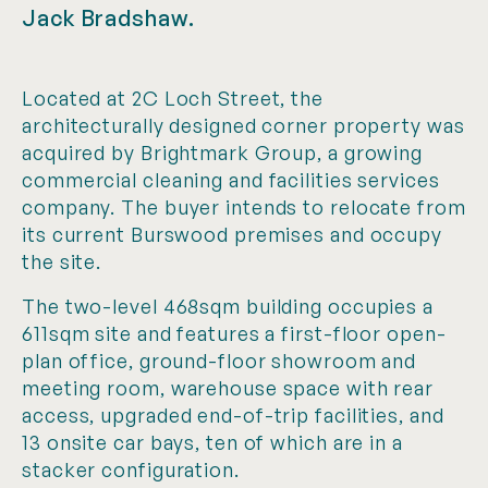
Jack Bradshaw.
Located at 2C Loch Street, the
architecturally designed corner property was
acquired by Brightmark Group, a growing
commercial cleaning and facilities services
company. The buyer intends to relocate from
its current Burswood premises and occupy
the site.
The two-level 468sqm building occupies a
611sqm site and features a first-floor open-
plan office, ground-floor showroom and
meeting room, warehouse space with rear
access, upgraded end-of-trip facilities, and
13 onsite car bays, ten of which are in a
stacker configuration.