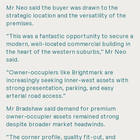
Mr Neo said the buyer was drawn to the
strategic location and the versatility of the
premises.
“This was a fantastic opportunity to secure a
modern, well-located commercial building in
the heart of the western suburbs,” Mr Neo
said.
“Owner-occupiers like Brightmark are
increasingly seeking inner-west assets with
strong presentation, parking, and easy
arterial road access.”
Mr Bradshaw said demand for premium
owner-occupier assets remained strong
despite broader market headwinds.
“The corner profile, quality fit-out, and