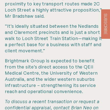
proximity to key transport routes made 2C
Loch Street a highly attractive proposition,”
Mr Bradshaw said.
SUBSCRIBE
“It’s ideally situated between the Nedlands
and Claremont precincts and is just a short
walk to Loch Street Train Station—making it
a perfect base for a business with staff and
client movement.”
Brightmark Group is expected to benefit
from the site’s direct access to the QEII
Medical Centre, the University of Western
Australia, and the wider western suburbs
infrastructure – strengthening its service
reach and operational convenience.
To discuss a recent transaction or request a
confidential appraisal, contact Brian Neo on